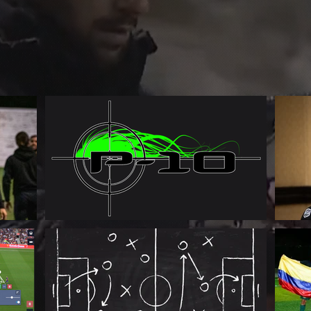
Patryk Tenori
Football Manager