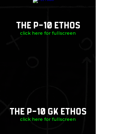
The P-10 Ethos
click here for fullscreen
The P-10 GK Ethos
click here for fullscreen