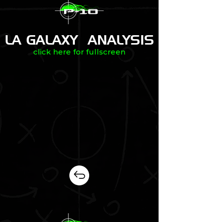
LA GALAXY ANALYSIS
click here for fullscreen