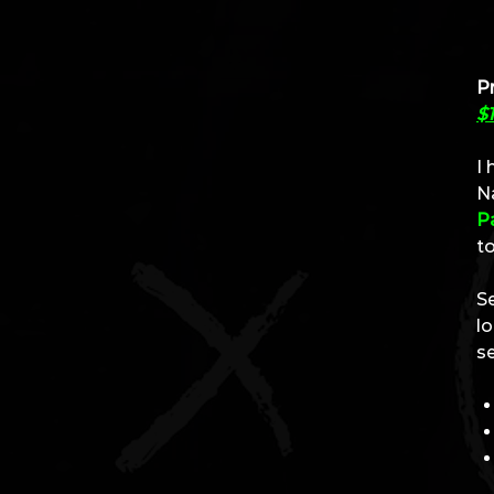
Pr
$1
I
Na
P
to
S
l
s