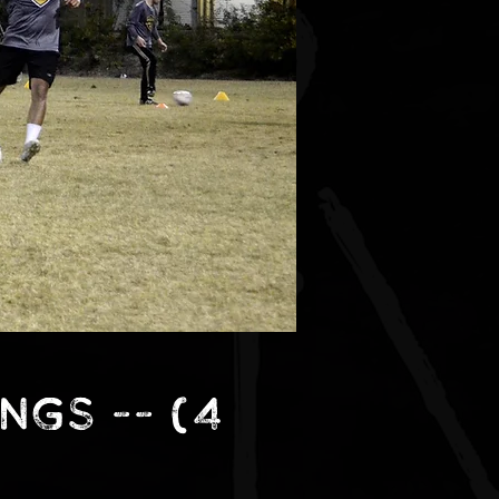
ings -- (4