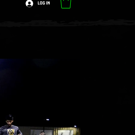
Log In