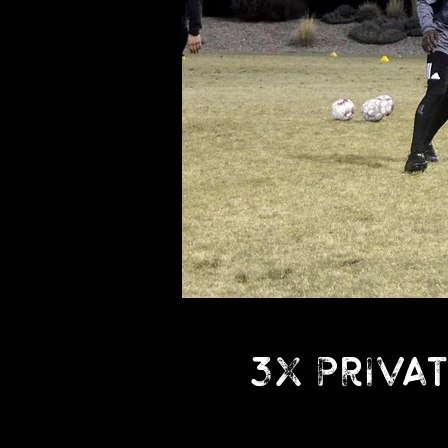
3x Privat