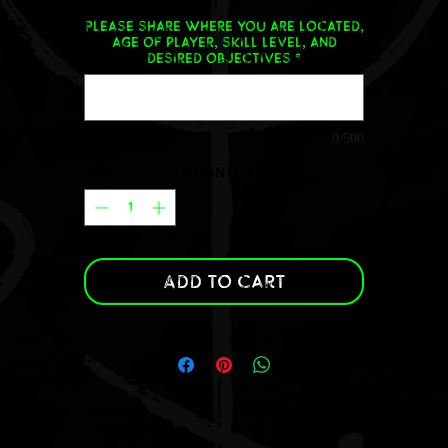
Please share where you are located,
age of player, skill level, and
desired objectives
*
0/500
Quantity
*
Add to Cart