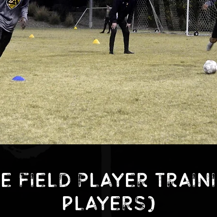
e Field Player Train
players)