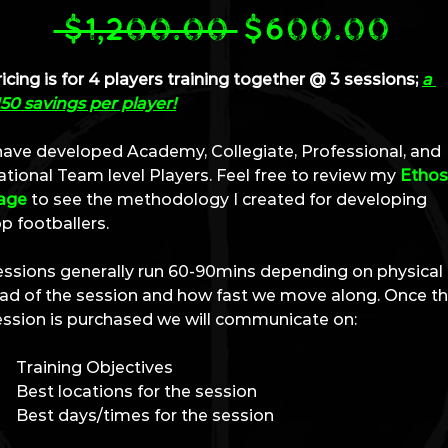
Regular
Sal
 $1,200.00 
$600.00
Price
Pri
icing is for 4 players training together @ 3 sessions; 
a 
50 savings per player!
 have developed Academy, Collegiate, Professional, and 
tional Team level Players. Feel free to review my 
Ethos
age
 to see the methodology I created for developing 
p footballers.
essions generally run 60-90mins depending on physical 
oad of the session and how fast we move along. Once th
ession is purchased we will communicate on:
Training Objectives
Best locations for the session
Best days/times for the session